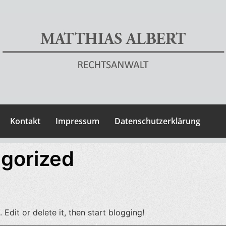
Kontakt
Impressum
Datenschutzerklärung
gorized
Edit or delete it, then start blogging!