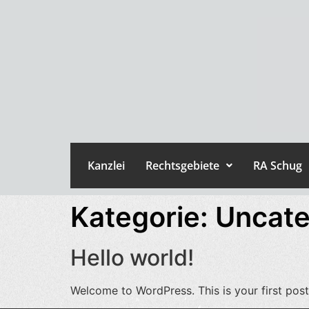
Kanzlei
Rechtsgebiete
RA Schug
Kategorie:
Uncate
Hello world!
Welcome to WordPress. This is your first post. 