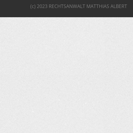
(c) 2023 RECHTSANWALT MATTHIAS ALBERT